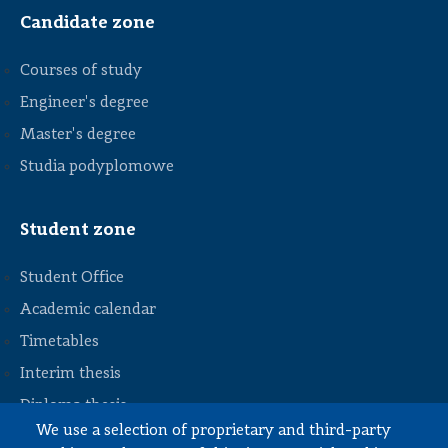
Candidate zone
Courses of study
Engineer's degree
Master's degree
Studia podyplomowe
Student zone
Student Office
Academic calendar
Timetables
STOPKA
Interim thesis
Diploma thesis
We use a selection of proprietary and third-party
Internships and work