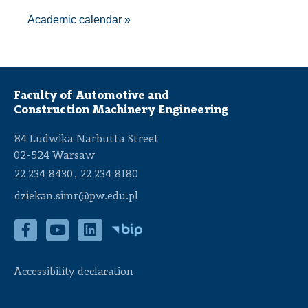
A
cademic calendar
»
Faculty of Automotive and
Construction Machinery Engineering
84 Ludwika Narbutta Street
02-524 Warsaw
,
22 234 8430
22 234 8180
dziekan.simr@pw.edu.pl
Accessibility declaration