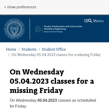
Skip to main content
Przejdź do menu
+ show preferences
Menu
Home
Students
Student Office
On Wednesday 05.04.2023 classes for a missing Friday
On Wednesday
05.04.2023 classes for a
missing Friday
On Wednesday
05.04.2023
classes as schedulled
for Friday.