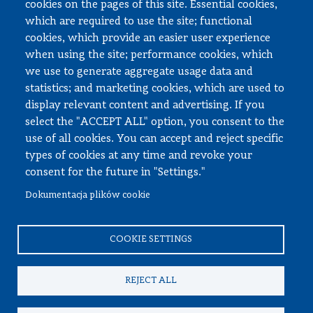
cookies on the pages of this site. Essential cookies,
Documents to download
which are required to use the site; functional
cookies, which provide an easier user experience
when using the site; performance cookies, which
Employee zone
we use to generate aggregate usage data and
statistics; and marketing cookies, which are used to
USOS
display relevant content and advertising. If you
APD
select the "ACCEPT ALL" option, you consent to the
SAP PW
use of all cookies. You can accept and reject specific
types of cookies at any time and revoke your
Social matters
consent for the future in "Settings."
Dokumentacja plików cookie
© All rights reserved, Faculty of Automotive and Construction
Machinery Engineering
COOKIE SETTINGS
REJECT ALL