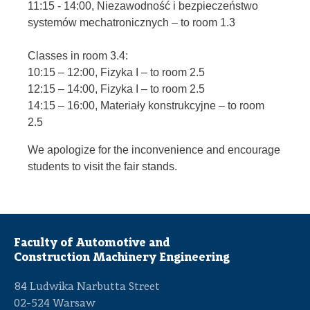
11:15 - 14:00, Niezawodność i bezpieczeństwo
systemów mechatronicznych – to room 1.3
Classes in room 3.4:
10:15 – 12:00, Fizyka I – to room 2.5
12:15 – 14:00, Fizyka I – to room 2.5
14:15 – 16:00, Materiały konstrukcyjne – to room
2.5
We apologize for the inconvenience and encourage
students to visit the fair stands.
Faculty of Automotive and
Construction Machinery Engineering
84 Ludwika Narbutta Street
02-524 Warsaw