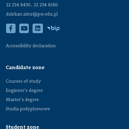
,
22 234 8430
22 234 8180
dziekan.simr@pw.edu.pl
Accessibility declaration
Candidate zone
Courses of study
Engineer's degree
Master's degree
Studia podyplomowe
Student zone