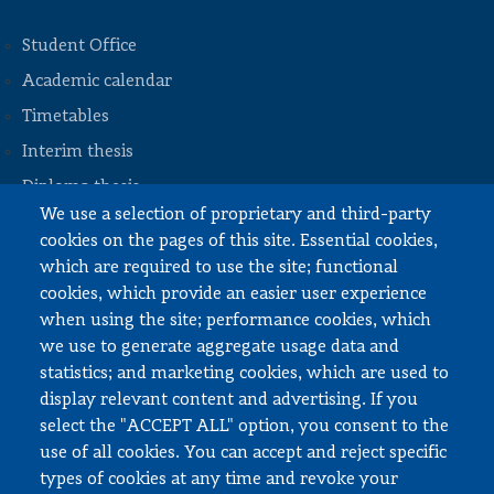
Student Office
Academic calendar
Timetables
STOPKA
Interim thesis
Diploma thesis
We use a selection of proprietary and third-party
Internships and work
cookies on the pages of this site. Essential cookies,
Documents to download
which are required to use the site; functional
cookies, which provide an easier user experience
when using the site; performance cookies, which
Employee zone
we use to generate aggregate usage data and
statistics; and marketing cookies, which are used to
USOS
display relevant content and advertising. If you
APD
select the "ACCEPT ALL" option, you consent to the
SAP PW
use of all cookies. You can accept and reject specific
types of cookies at any time and revoke your
Social matters