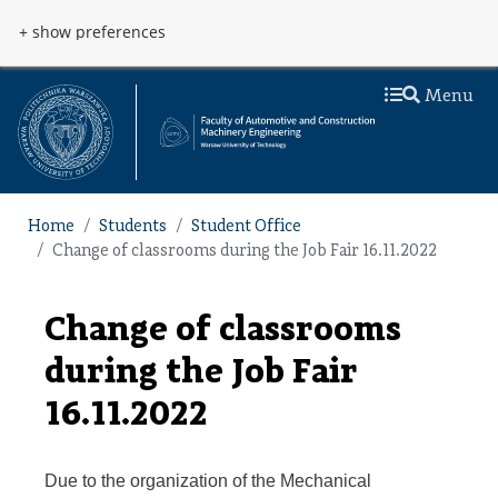
Skip to main content
Przejdź do menu
+ show preferences
Menu
Home
Students
Student Office
Change of classrooms during the Job Fair 16.11.2022
Change of classrooms
during the Job Fair
16.11.2022
Due to the organization of the Mechanical