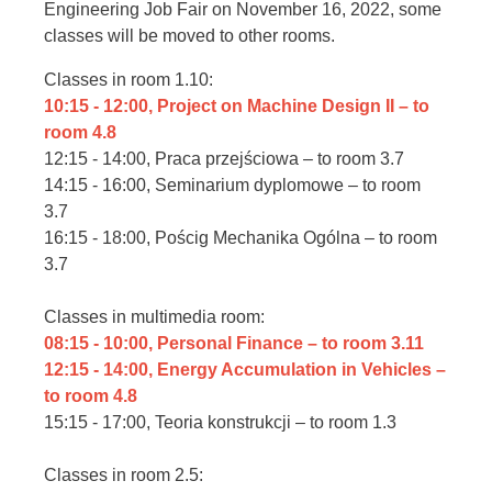
Engineering Job Fair on November 16, 2022, some
classes will be moved to other rooms.
Classes in room 1.10:
10:15 - 12:00, Project on Machine Design II – to
room 4.8
12:15 - 14:00, Praca przejściowa – to room 3.7
14:15 - 16:00, Seminarium dyplomowe – to room
3.7
16:15 - 18:00, Pościg Mechanika Ogólna – to room
3.7
Classes in multimedia room:
08:15 - 10:00, Personal Finance – to room 3.11
12:15 - 14:00, Energy Accumulation in Vehicles –
to room 4.8
15:15 - 17:00, Teoria konstrukcji – to room 1.3
Classes in room 2.5: