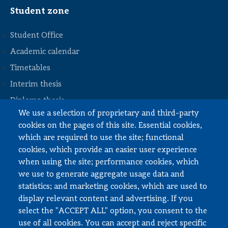
Student zone
Student Office
Academic calendar
Timetables
STOPKA
Interim thesis
Diploma thesis
We use a selection of proprietary and third-party
Internships and work
cookies on the pages of this site. Essential cookies,
Documents to download
which are required to use the site; functional
cookies, which provide an easier user experience
when using the site; performance cookies, which
Employee zone
we use to generate aggregate usage data and
statistics; and marketing cookies, which are used to
USOS
display relevant content and advertising. If you
APD
select the "ACCEPT ALL" option, you consent to the
SAP PW
use of all cookies. You can accept and reject specific