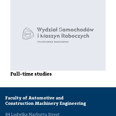
Full-time studies
Faculty of Automotive and
Construction Machinery Engineering
84 Ludwika Narbutta Street