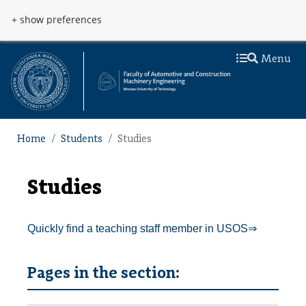
Skip to main content
Przejdź do menu
+ show preferences
Menu
Home
Students
Studies
Studies
Quickly find a teaching staff member in USOS⇒
Pages in the section: