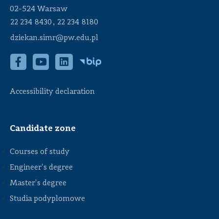
02-524 Warsaw
,
22 234 8430
22 234 8180
dziekan.simr@pw.edu.pl
Accessibility declaration
Candidate zone
Courses of study
Engineer's degree
Master's degree
Studia podyplomowe