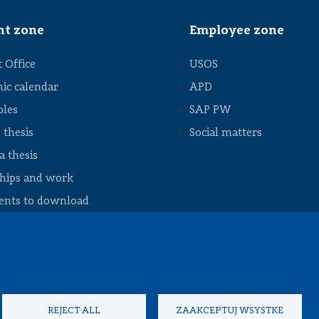
Council
Student
nt zone
Employee zone
exchange
Internships
 Office
USOS
and job
ic calendar
APD
Academic
calendar
bles
SAP PW
Academic
 thesis
Social matters
regulations
 thesis
Useful
information
ships and work
nts to download
REJECT ALL
ZAAKCEPTUJ WSYSTKE