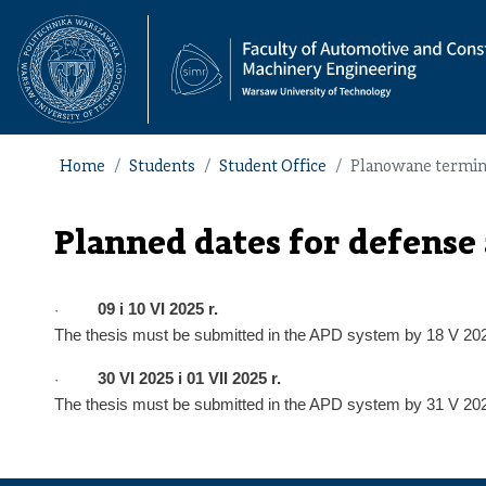
Home
Students
Student Office
Planowane terminy 
Planned dates for defense 
09
i
10
VI 202
5
r.
·
The thesis must be submitted in the APD system by
18 V
20
30 VI 2025
i
01
VII 202
5
r.
·
The thesis must be submitted in the APD system by
31 V
20