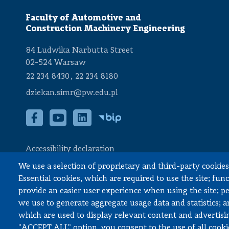
Faculty of Automotive and
Construction Machinery Engineering
84 Ludwika Narbutta Street
02-524 Warsaw
,
22 234 8430
22 234 8180
dziekan.simr@pw.edu.pl
Accessibility declaration
We use a selection of proprietary and third-party cookies 
Essential cookies, which are required to use the site; fun
provide an easier user experience when using the site; 
© All rights reserved, Faculty of Automotive and Construction Mach
we use to generate aggregate usage data and statistics; 
which are used to display relevant content and advertisin
"ACCEPT ALL" option, you consent to the use of all cooki