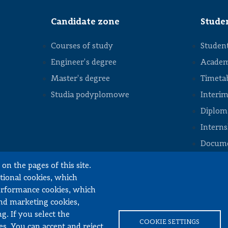
staff
Division of
Candidate zone
Stude
Construction
Machinery
Courses of study
Student
Division of
Numerical
Methods
Engineer's degree
Academ
and
Intelligent
Master's degree
Timeta
Structures
STOPKA
Studia podyplomowe
Interim
Division
of
Diploma
Vehicle
Drive
Intern
Systems
Docume
Division of
Machine
Design
on the pages of this site.
Fundamentals
ctional cookies, which
Division of
performance cookies, which
Automotive
inery Engineering
Engineering,
and marketing cookies,
Mechatronics
and
g. If you select the
Mechanics
COOKIE SETTINGS
es. You can accept and reject