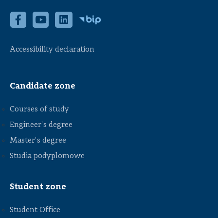
Accessibility declaration
Candidate zone
Courses of study
Engineer's degree
Master's degree
Studia podyplomowe
Student zone
Student Office