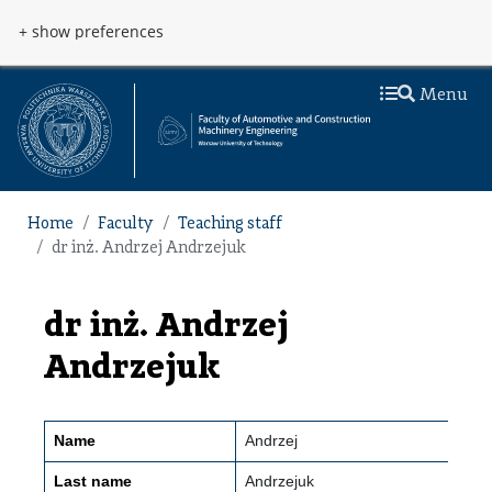
Skip to main content
Przejdź do menu
+ show preferences
Menu
Home
Faculty
Teaching staff
dr inż. Andrzej Andrzejuk
dr inż. Andrzej
Andrzejuk
Name
Andrzej
Last name
Andrzejuk