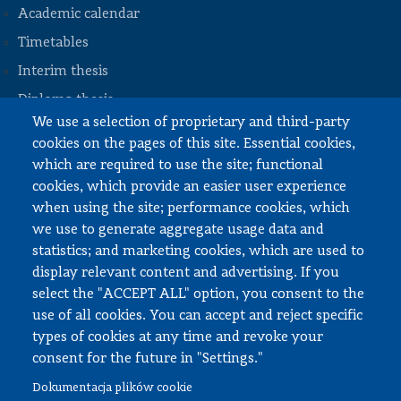
Academic calendar
Timetables
STOPKA
Interim thesis
Diploma thesis
We use a selection of proprietary and third-party
Internships and work
cookies on the pages of this site. Essential cookies,
Documents to download
which are required to use the site; functional
cookies, which provide an easier user experience
when using the site; performance cookies, which
Employee zone
we use to generate aggregate usage data and
statistics; and marketing cookies, which are used to
USOS
display relevant content and advertising. If you
APD
select the "ACCEPT ALL" option, you consent to the
SAP PW
use of all cookies. You can accept and reject specific
types of cookies at any time and revoke your
Social matters
consent for the future in "Settings."
Dokumentacja plików cookie