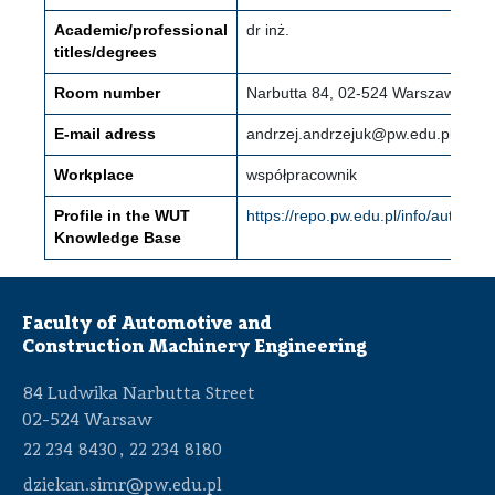
Academic/professional
dr inż.
titles/degrees
Room number
Narbutta 84, 02-524 Warszawa (Mo
E-mail adress
andrzej.andrzejuk@pw.edu.pl
Workplace
współpracownik
Profile in the WUT
https://repo.pw.edu.pl/info/auth
Knowledge Base
Faculty of Automotive and
Construction Machinery Engineering
84 Ludwika Narbutta Street
02-524 Warsaw
,
22 234 8430
22 234 8180
dziekan.simr@pw.edu.pl