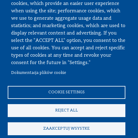
cookies, which provide an easier user experience
when using the site; performance cookies, which
Employee zone
we use to generate aggregate usage data and
statistics; and marketing cookies, which are used to
USOS
display relevant content and advertising. If you
APD
select the "ACCEPT ALL" option, you consent to the
SAP PW
use of all cookies. You can accept and reject specific
types of cookies at any time and revoke your
Social matters
consent for the future in "Settings."
Dokumentacja plików cookie
© All rights reserved, Faculty of Automotive and Construction
Machinery Engineering
COOKIE SETTINGS
REJECT ALL
ZAAKCEPTUJ WSYSTKE