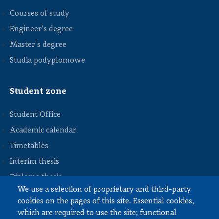
Courses of study
Engineer's degree
Master's degree
Studia podyplomowe
Student zone
Student Office
Academic calendar
Timetables
STOPKA
Interim thesis
Diploma thesis
We use a selection of proprietary and third-party
Internships and work
cookies on the pages of this site. Essential cookies,
Documents to download
which are required to use the site; functional