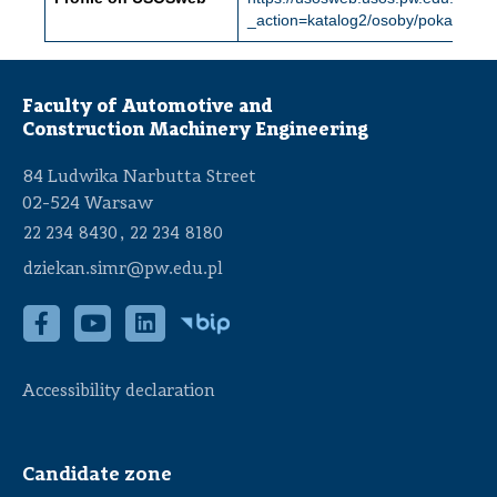
_action=katalog2/osoby/pokazOs
Faculty of Automotive and
Construction Machinery Engineering
84 Ludwika Narbutta Street
02-524 Warsaw
,
22 234 8430
22 234 8180
dziekan.simr@pw.edu.pl
Accessibility declaration
Candidate zone