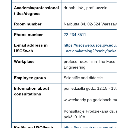
Academic/professional
dr hab. inż., prof. uczelni
titles/degrees
Room number
Narbutta 84, 02-524 Warszawa (Mo
Phone number
22 234 8511
E-mail address in
https://usosweb.usos.pw.edu.pl/kon
USOSweb
_action=katalog2/osoby/pokazOso
Workplace
profesor uczelni in The Faculty of
Engineering
Employee group
Scientific and didactic
Information about
poniedziałki godz. 12:15 - 13:00
consultations
w weekendy po godzinach moich za
Konsultacje Prodziekana ds. nauki i
pokój 0.10A
Profile on USOSweb
https://usosweb.usos.pw.edu.pl/kon