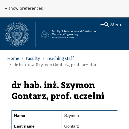
Skip to main content
Przejdź do menu
+ show preferences
Menu
Home
Faculty
Teaching staff
dr hab. inż. Szymon Gontarz, prof. uczelni
dr hab. inż. Szymon
Gontarz, prof. uczelni
Name
Szymon
Last name
Gontarz