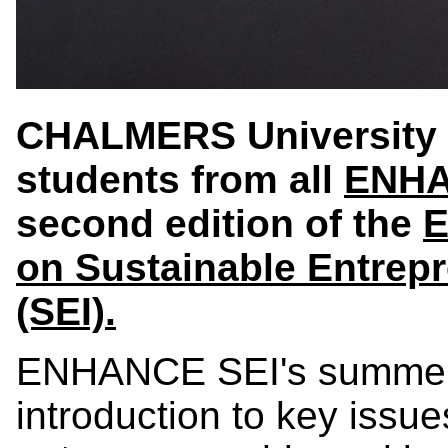
CHALMERS University o
students from all
ENH
second edition of the
E
on Sustainable Entrep
(SEI).
ENHANCE SEI's summer s
introduction to key issues