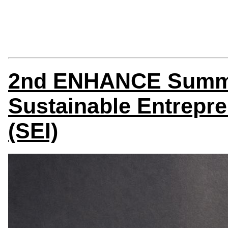
2nd ENHANCE Summe
Sustainable Entrepre
(SEI)