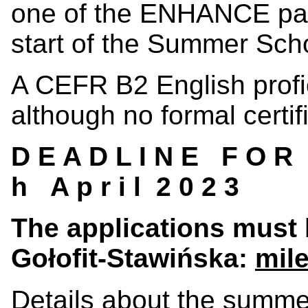
one of the ENHANCE part
start of the Summer Sch
A CEFR B2 English profic
although no formal certif
D E A D L I N E F O R A
h A p r i l 2 0 2 3
The applications must 
Gołofit-Stawińska
:
mil
Details about the summe