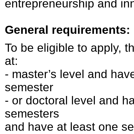
entrepreneurship and in
General requirements:
To be eligible to apply, 
at:
- master’s level and hav
semester
- or doctoral level and 
semesters
and have at least one sem