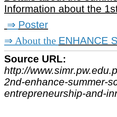
Information about the 1st
⇒
Poster
⇒ About the
ENHANCE S
Source URL:
http://www.simr.pw.edu.p
2nd-enhance-summer-sch
entrepreneurship-and-in